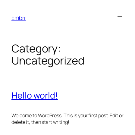
Skip
to
Embrr
content
Category:
Uncategorized
Hello world!
Welcome to WordPress. This is your first post. Edit or
delete it, then start writing!