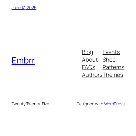
June 17, 2025
Blog
Events
Embrr
About
Shop
FAQs
Patterns
Authors
Themes
Twenty Twenty-Five
Designed with
WordPress